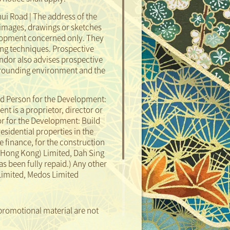
ui Road | The address of the
images, drawings or sketches
elopment concerned only. They
ng techniques. Prospective
ndor also advises prospective
surrounding environment and the
d Person for the Development:
 is a proprietor, director or
or for the Development: Build
residential properties in the
 finance, for the construction
(Hong Kong) Limited, Dah Sing
as been fully repaid.)
Any other
 Limited, Medos Limited
promotional material are not
Sales Agent:
Enquiries:
 not illustrate the external