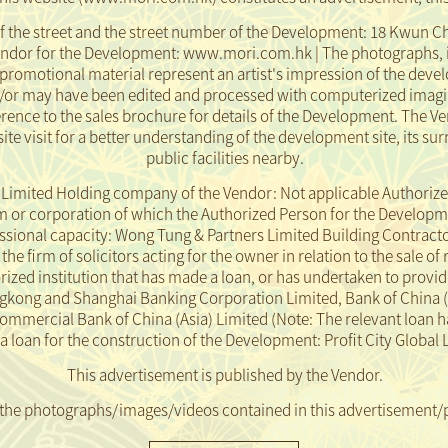
f the street and the street number of the Development: 18 Kwun Ch
endor for the Development: www.mori.com.hk | The photographs, 
promotional material represent an artist's impression of the dev
d/or may have been edited and processed with computerized imagi
ence to the sales brochure for details of the Development. The Ve
ite visit for a better understanding of the development site, its 
public facilities nearby.
mited Holding company of the Vendor: Not applicable Authorize
or corporation of which the Authorized Person for the Development
essional capacity: Wong Tung & Partners Limited Building Contract
e firm of solicitors acting for the owner in relation to the sale of 
ed institution that has made a loan, or has undertaken to provide
gkong and Shanghai Banking Corporation Limited, Bank of China 
Commercial Bank of China (Asia) Limited
(Note: The relevant loan h
loan for the construction of the Development: Profit City Global
This advertisement is published by the Vendor.
 the photographs/images/videos contained in this advertisement/
pment or its vicinity or prepared based on the Development, and do