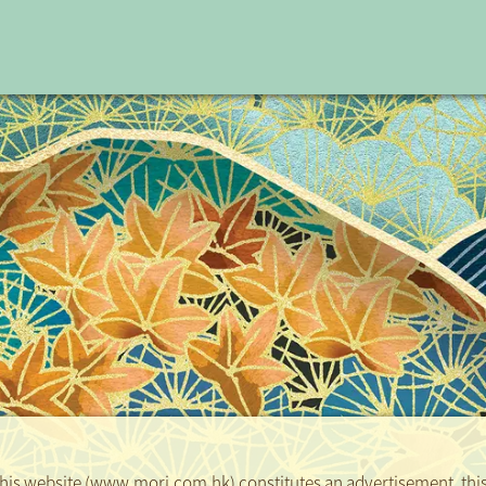
Bal
Date
 this website (www.mori.com.hk) constitutes an advertisement, this 