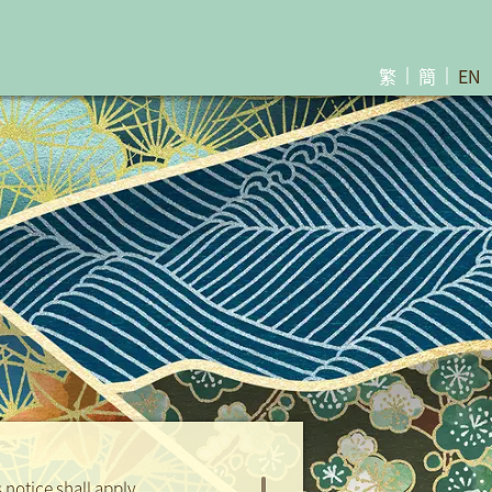
繁
簡
EN
lot Result for Parking Space
Download
Coming Soon ...
notice shall apply.