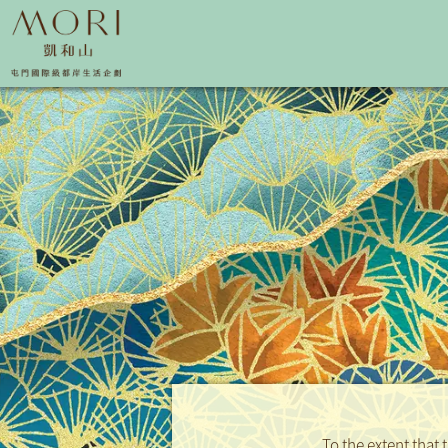
To the extent that