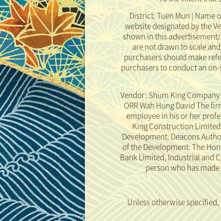
District: Tuen Mun | Name o
website designated by the V
shown in this advertisement/
are not drawn to scale an
purchasers should make refer
purchasers to conduct an on-s
Vendor: Shum King Company Li
ORR Wah Hung David The firm 
employee in his or her prof
King Construction Limited th
Development: Deacons Authoriz
of the Development: The Hon
Bank Limited, Industrial and 
person who has made a 
Rendering of the Development
Disclaimer
Unless otherwise specified,
taken in or from the Develo