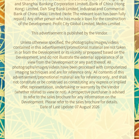
and Shanghai Banking Corporation Limited, Bank of China (Hong
Kong) Limited, Dah Sing Bank Limited, Industrial and Commercial
2024-08-01
Bank of China (Asia) Limited
(Note: The relevant loan has been fully
Price List No.1B
repaid.)
Any other person who has made a loan for the construction
of the Development: Profit City Global Limited, Medos Limited
2024-08-01
This advertisement is published by the Vendor.
Price List No.2C
Unless otherwise specified, the photographs/images/videos
2024-12-10
contained in this advertisement/promotional material are not taken
in or from the Development or its vicinity or prepared based on the
Price List No.3
Development, and do not illustrate the external appearance of or
view from the Development or any part thereof. All
2024-12-17
photographs/images/videos have been processed with computerized
Price List No.4
imaging techniques and are for reference only. All contents of this
advertisement/promotional material are for reference only, and shall
not constitute or be construed as constituting any express or implied
2024-12-17
offer, representation, undertaking or warranty by the Vendor
Price List No.1C
(whether related to view or not). A prospective purchaser is advised
to refer to the sales brochure for any information on the
2024-12-17
Development. Please refer to the sales brochure for details.
Price List No.2D
Date of Last Update: 07 August 2026
2024-12-27
Price List No.1D
Rendering of the Development
Disclaimer
2024-12-27