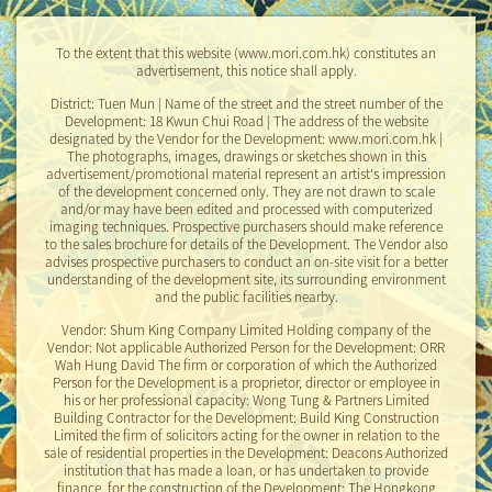
To the extent that this website (www.mori.com.hk) constitutes an
Price List
advertisement, this notice shall apply.
District: Tuen Mun | Name of the street and the street number of the
Development: 18 Kwun Chui Road | The address of the website
designated by the Vendor for the Development: www.mori.com.hk |
Date
Download
The photographs, images, drawings or sketches shown in this
advertisement/promotional material represent an artist's impression
of the development concerned only. They are not drawn to scale
and/or may have been edited and processed with computerized
2023-09-14
imaging techniques. Prospective purchasers should make reference
Price List No.1
to the sales brochure for details of the Development. The Vendor also
advises prospective purchasers to conduct an on-site visit for a better
2023-09-18
understanding of the development site, its surrounding environment
Price List No.2
and the public facilities nearby.
Vendor: Shum King Company Limited Holding company of the
2023-09-18
Vendor: Not applicable Authorized Person for the Development: ORR
Price List No.2A
Wah Hung David The firm or corporation of which the Authorized
Person for the Development is a proprietor, director or employee in
his or her professional capacity: Wong Tung & Partners Limited
2024-03-13
Building Contractor for the Development: Build King Construction
Price List No.1A
Limited the firm of solicitors acting for the owner in relation to the
sale of residential properties in the Development: Deacons Authorized
2024-03-13
institution that has made a loan, or has undertaken to provide
Price List No.2B
finance, for the construction of the Development: The Hongkong