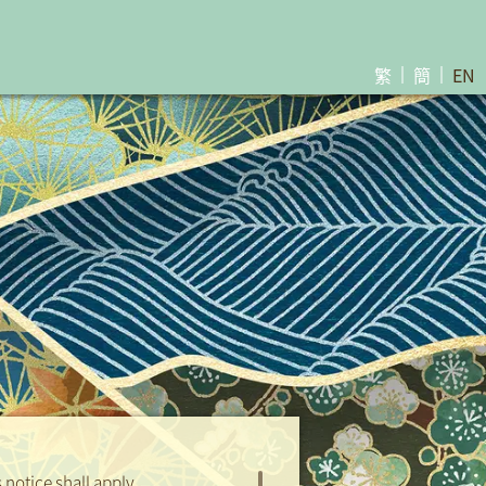
繁
簡
EN
Sales Brochure
Download
Sales Brochure
notice shall apply.