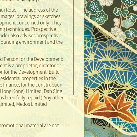
ui Road | The address of the
images, drawings or sketches
elopment concerned only. They
ng techniques. Prospective
ndor also advises prospective
surrounding environment and the
d Person for the Development:
 is a proprietor, director or
or for the Development: Build
residential properties in the
 finance, for the construction
(Hong Kong) Limited, Dah Sing
as been fully repaid.)
Any other
 Limited, Medos Limited
promotional material are not
Sales Agent:
Enquiries:
 not illustrate the external