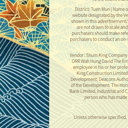
District: Tuen Mun | Name o
website designated by the V
shown in this advertisement/
are not drawn to scale an
purchasers should make refer
purchasers to conduct an on-s
Vendor: Shum King Company Li
ORR Wah Hung David The firm 
employee in his or her prof
King Construction Limited th
Development: Deacons Authoriz
of the Development: The Hon
Bank Limited, Industrial and 
person who has made a 
Rendering of the Development
Disclaimer
Unless otherwise specified,
taken in or from the Develo