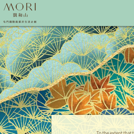
To the extent that