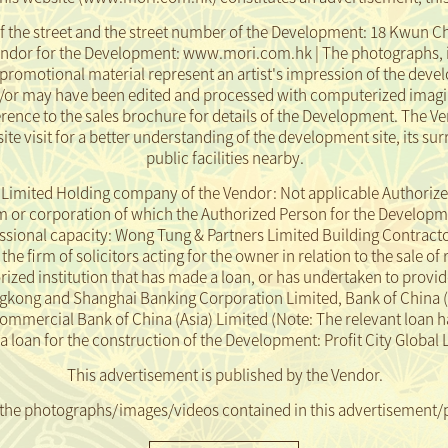
f the street and the street number of the Development: 18 Kwun Ch
endor for the Development: www.mori.com.hk | The photographs, 
promotional material represent an artist's impression of the dev
d/or may have been edited and processed with computerized imagi
ence to the sales brochure for details of the Development. The Ve
ite visit for a better understanding of the development site, its 
public facilities nearby.
mited Holding company of the Vendor: Not applicable Authorize
or corporation of which the Authorized Person for the Development
essional capacity: Wong Tung & Partners Limited Building Contract
e firm of solicitors acting for the owner in relation to the sale of 
ed institution that has made a loan, or has undertaken to provide
gkong and Shanghai Banking Corporation Limited, Bank of China 
Commercial Bank of China (Asia) Limited
(Note: The relevant loan h
loan for the construction of the Development: Profit City Global
This advertisement is published by the Vendor.
 the photographs/images/videos contained in this advertisement/
pment or its vicinity or prepared based on the Development, and do