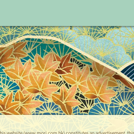
Date
2026-06-29
 this website (www.mori.com.hk) constitutes an advertisement, this 